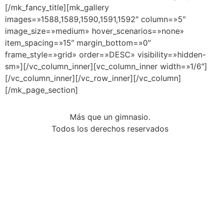
Más que un gimnasio.
Todos los derechos reservados