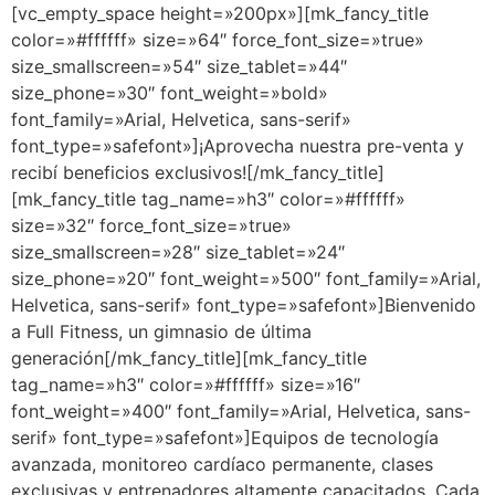
[vc_empty_space height=»200px»][mk_fancy_title
color=»#ffffff» size=»64″ force_font_size=»true»
size_smallscreen=»54″ size_tablet=»44″
size_phone=»30″ font_weight=»bold»
font_family=»Arial, Helvetica, sans-serif»
font_type=»safefont»]¡Aprovecha nuestra pre-venta y
recibí beneficios exclusivos![/mk_fancy_title]
[mk_fancy_title tag_name=»h3″ color=»#ffffff»
size=»32″ force_font_size=»true»
size_smallscreen=»28″ size_tablet=»24″
size_phone=»20″ font_weight=»500″ font_family=»Arial,
Helvetica, sans-serif» font_type=»safefont»]Bienvenido
a Full Fitness, un gimnasio de última
generación[/mk_fancy_title][mk_fancy_title
tag_name=»h3″ color=»#ffffff» size=»16″
font_weight=»400″ font_family=»Arial, Helvetica, sans-
serif» font_type=»safefont»]Equipos de tecnología
avanzada, monitoreo cardíaco permanente, clases
exclusivas y entrenadores altamente capacitados. Cada