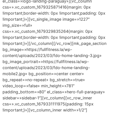
el_class=»logo-landing-paraguay»][vc_column
css=».vc_custom_1679325871416{margin: 0px
!important;border-width: 0px !important;padding: 0px
!important;}»][vc_single_image image=»1227″
img_size=»full»
css=».vc_custom_1679329835264{margin: 0px
!important;border-width: 0px !important;padding: 0px
!important;}»][/vc_column][/vc_row][mk_page_section
bg_image=»https://fullfitness.la/wp-
content/uploads/2023/03/fdo-home-landing-3.jpg»
bg_image_portrait=»https://fullfitness.la/wp-
content/uploads/2023/03/fdo-home-landing-
mobile2.jpg» bg_position=»center center»
bg_repeat=»no-repeat» bg_stretch=»true»
video_loop=»false» min_height=»781″
padding_bottom=»80″ el_class=»hero-full-paraguay»
sidebar=»sidebar-1″][vc_column][vc_row_inner
css=».vc_custom_1679331111975{padding: 15px
!important;}»][vc_column_inner width=»1/2″]