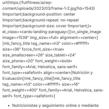
url(https://fullfitness.la/wp-
content/uploads/2023/03/frame-1-2.jpg?id=1543)
!important;background-position: center
!important;background-repeat: no-repeat
!important;background-size: cover !important;}»
el_class=»cards-landing-paraguay»][vc_single_image
image=»1539″ img_size=»full» alignment=»center»]
[mk_fancy_title tag_name=»h3″ color=»#ffffff»
size=»36″ force_font_size=»true»
size_smallscreen=»26″ size_tablet=»24″
size_phone=»20″ font_weight=»bold»
font_family=»Arial, Helvetica, sans-serif»
font_type=»safefont» align=»center»]Nutrición y
Evaluación[/mk_fancy_title][mk_fancy_title
tag_name=»h3″ color=»#ffffff» size=»16″
font_weight=»400″ font_family=»Arial, Helvetica, sans-
serif» font_type=»safefont»]
Nutricionistas y seguimiento online o mediante