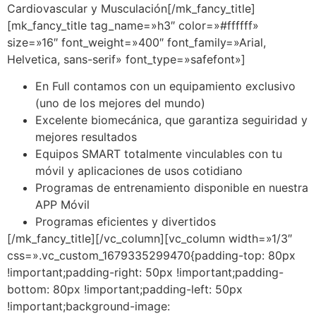
Cardiovascular y Musculación[/mk_fancy_title]
[mk_fancy_title tag_name=»h3″ color=»#ffffff»
size=»16″ font_weight=»400″ font_family=»Arial,
Helvetica, sans-serif» font_type=»safefont»]
En Full contamos con un equipamiento exclusivo
(uno de los mejores del mundo)
Excelente biomecánica, que garantiza seguiridad y
mejores resultados
Equipos SMART totalmente vinculables con tu
móvil y aplicaciones de usos cotidiano
Programas de entrenamiento disponible en nuestra
APP Móvil
Programas eficientes y divertidos
[/mk_fancy_title][/vc_column][vc_column width=»1/3″
css=».vc_custom_1679335299470{padding-top: 80px
!important;padding-right: 50px !important;padding-
bottom: 80px !important;padding-left: 50px
!important;background-image: