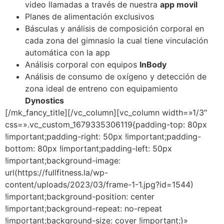
video llamadas a través de nuestra
app movil
Planes de alimentación exclusivos
Básculas y análisis de composición corporal en
cada zona del gimnasio la cual tiene vinculación
automática con la app
Análisis corporal con equipos
InBody
Análisis de consumo de oxígeno y detección de
zona ideal de entreno con equipamiento
Dynostics
[/mk_fancy_title][/vc_column][vc_column width=»1/3″
css=».vc_custom_1679335306119{padding-top: 80px
!important;padding-right: 50px !important;padding-
bottom: 80px !important;padding-left: 50px
!important;background-image:
url(https://fullfitness.la/wp-
content/uploads/2023/03/frame-1-1.jpg?id=1544)
!important;background-position: center
!important;background-repeat: no-repeat
!important;background-size: cover !important;}»