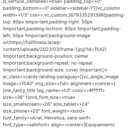
js_vertical_centered=»true» padding_top=»0″
padding_bottom=»0″ sidebar=»sidebar-1″][vc_column
width=»1/3″ css=».vc_custom_1679335291398{padding-
top: 80px !important;padding-right: 50px
!important;padding-bottom: 80px !important;padding-
left: 50px !important;background-image:
url(https://fullfitness.la/wp-
content/uploads/2023/03/frame-1.jpg?id=1542)
!important;background-position: center
!important;background-repeat: no-repeat
!important;background-size: cover !important;}»
el_class=»cards-landing-paraguay»][vc_single_image
image=»1540″ img_size=»full» alignment=»center»]
[mk_fancy_title tag_name=»h3″ color=»#ffffff»
size=»36″ force_font_size=»true»
size_smallscreen=»26″ size_tablet=»24″
size_phone=»20″ font_weight=»bold»
font_family=»Arial, Helvetica, sans-serif»
font_type=»safefont» align=»center»]Equipamiento