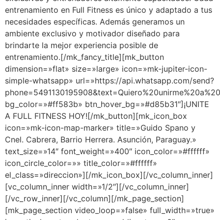
entrenamiento en Full Fitness es único y adaptado a tus
necesidades específicas. Además generamos un
ambiente exclusivo y motivador diseñado para
brindarte la mejor experiencia posible de
entrenamiento.[/mk_fancy_title][mk_button
dimension=»flat» size=»large» icon=»mk-jupiter-icon-
simple-whatsapp» url=»https://api.whatsapp.com/send?
phone=5491130195908&text=Quiero%20unirme%20a%20F
bg_color=»#ff583b» btn_hover_bg=»#d85b31″]¡UNITE
A FULL FITNESS HOY![/mk_button][mk_icon_box
icon=»mk-icon-map-marker» title=»Guido Spano y
Cnel. Cabrera, Barrio Herrera. Asunción, Paraguay.»
text_size=»14″ font_weight=»400″ icon_color=»#ffffff»
icon_circle_color=»» title_color=»#ffffff»
el_class=»direccion»][/mk_icon_box][/vc_column_inner]
[vc_column_inner width=»1/2″][/vc_column_inner]
[/vc_row_inner][/vc_column][/mk_page_section]
[mk_page_section video_loop=»false» full_width=»true»