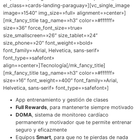
el_class=»cards-landing-paraguay»][vc_single_image
image=»1540″ img_size=»full» alignment=»center»]
[mk_fancy_title tag_name=»h3″ color=»#ffffff»
size=»36″ force_font_size=»true»
size_smallscreen=»26″ size_tablet=»24″
size_phone=»20″ font_weight=»bold»
font_family=»Arial, Helvetica, sans-serif»
font_type=»safefont»
align=»center»]Tecnología[/mk_fancy_title]
[mk_fancy_title tag_name=»h3″ color=»#ffffff»
size=»16″ font_weight=»400″ font_family=»Arial,
Helvetica, sans-serif» font_type=»safefont»]
App entrenamiento y gestión de clases
Full Rewards
, para mantenerte siempre motivado
DOMA
, sistema de monitoreo cardíaco
permanente y motivador que te permite entrenar
seguro y eficazmente
Equipos
Smart
, para que no te pierdas de nada