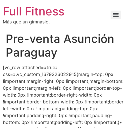
Full Fitness
Más que un gimnasio.
Pre-venta Asunción
Paraguay
[vc_row attached=»true»
css=».vc_custom_1679326022915{margin-top: 0px
!important;margin-right: 0px !important;margin-bottom:
0px !important;margin-left: 0px !important;border-top-
width: 0px !important;border-right-width: 0px
!important;border-bottom-width: 0px !important;border-
left-width: 0px !important;padding-top: 0px
!important;padding-right: 0px !important;padding-
bottom: 0px !important;padding-left: 0px !important;}»