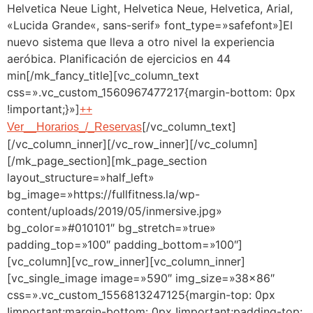
Helvetica Neue Light, Helvetica Neue, Helvetica, Arial,
«Lucida Grande«, sans-serif» font_type=»safefont»]El
nuevo sistema que lleva a otro nivel la experiencia
aeróbica. Planificación de ejercicios en 44
min[/mk_fancy_title][vc_column_text
css=».vc_custom_1560967477217{margin-bottom: 0px
!important;}»]
++
[/vc_column_text]
Ver__Horarios_/_Reservas
[/vc_column_inner][/vc_row_inner][/vc_column]
[/mk_page_section][mk_page_section
layout_structure=»half_left»
bg_image=»https://fullfitness.la/wp-
content/uploads/2019/05/inmersive.jpg»
bg_color=»#010101″ bg_stretch=»true»
padding_top=»100″ padding_bottom=»100″]
[vc_column][vc_row_inner][vc_column_inner]
[vc_single_image image=»590″ img_size=»38×86″
css=».vc_custom_1556813247125{margin-top: 0px
!important;margin-bottom: 0px !important;padding-top: