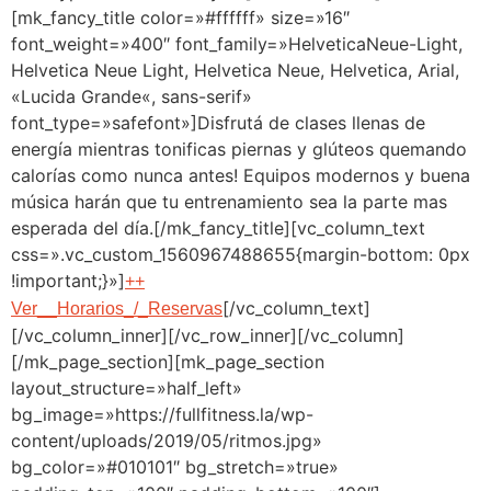
[mk_fancy_title color=»#ffffff» size=»16″
font_weight=»400″ font_family=»HelveticaNeue-Light,
Helvetica Neue Light, Helvetica Neue, Helvetica, Arial,
«Lucida Grande«, sans-serif»
font_type=»safefont»]Disfrutá de clases llenas de
energía mientras tonificas piernas y glúteos quemando
calorías como nunca antes! Equipos modernos y buena
música harán que tu entrenamiento sea la parte mas
esperada del día.[/mk_fancy_title][vc_column_text
css=».vc_custom_1560967488655{margin-bottom: 0px
!important;}»]
++
[/vc_column_text]
Ver__Horarios_/_Reservas
[/vc_column_inner][/vc_row_inner][/vc_column]
[/mk_page_section][mk_page_section
layout_structure=»half_left»
bg_image=»https://fullfitness.la/wp-
content/uploads/2019/05/ritmos.jpg»
bg_color=»#010101″ bg_stretch=»true»