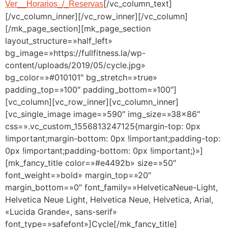
[/vc_column_text]
Ver__Horarios_/_Reservas
[/vc_column_inner][/vc_row_inner][/vc_column]
[/mk_page_section][mk_page_section
layout_structure=»half_left»
bg_image=»https://fullfitness.la/wp-
content/uploads/2019/05/cycle.jpg»
bg_color=»#010101″ bg_stretch=»true»
padding_top=»100″ padding_bottom=»100″]
[vc_column][vc_row_inner][vc_column_inner]
[vc_single_image image=»590″ img_size=»38×86″
css=».vc_custom_1556813247125{margin-top: 0px
!important;margin-bottom: 0px !important;padding-top:
0px !important;padding-bottom: 0px !important;}»]
[mk_fancy_title color=»#e4492b» size=»50″
font_weight=»bold» margin_top=»20″
margin_bottom=»0″ font_family=»HelveticaNeue-Light,
Helvetica Neue Light, Helvetica Neue, Helvetica, Arial,
«Lucida Grande«, sans-serif»
font_type=»safefont»]Cycle[/mk_fancy_title]