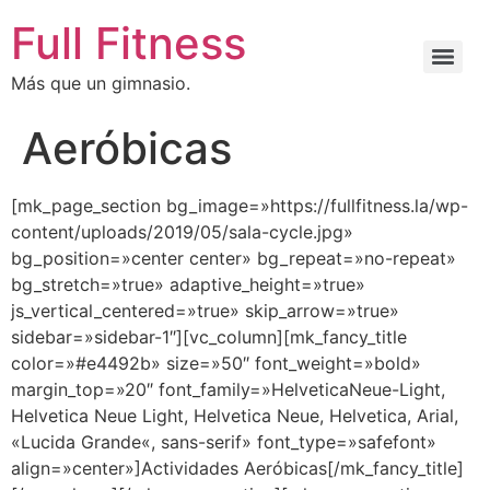
Full Fitness
Más que un gimnasio.
Aeróbicas
[mk_page_section bg_image=»https://fullfitness.la/wp-
content/uploads/2019/05/sala-cycle.jpg»
bg_position=»center center» bg_repeat=»no-repeat»
bg_stretch=»true» adaptive_height=»true»
js_vertical_centered=»true» skip_arrow=»true»
sidebar=»sidebar-1″][vc_column][mk_fancy_title
color=»#e4492b» size=»50″ font_weight=»bold»
margin_top=»20″ font_family=»HelveticaNeue-Light,
Helvetica Neue Light, Helvetica Neue, Helvetica, Arial,
«Lucida Grande«, sans-serif» font_type=»safefont»
align=»center»]Actividades Aeróbicas[/mk_fancy_title]