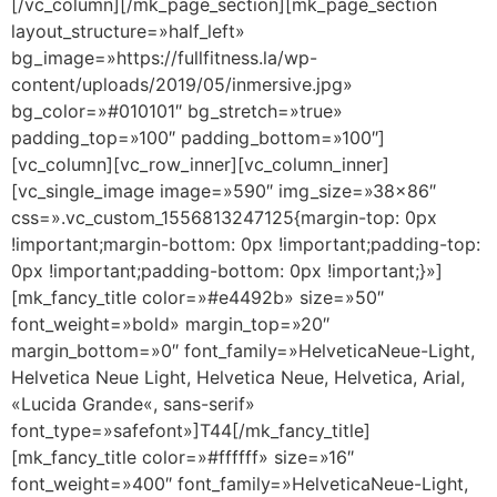
[/vc_column][/mk_page_section][mk_page_section
layout_structure=»half_left»
bg_image=»https://fullfitness.la/wp-
content/uploads/2019/05/inmersive.jpg»
bg_color=»#010101″ bg_stretch=»true»
padding_top=»100″ padding_bottom=»100″]
[vc_column][vc_row_inner][vc_column_inner]
[vc_single_image image=»590″ img_size=»38×86″
css=».vc_custom_1556813247125{margin-top: 0px
!important;margin-bottom: 0px !important;padding-top:
0px !important;padding-bottom: 0px !important;}»]
[mk_fancy_title color=»#e4492b» size=»50″
font_weight=»bold» margin_top=»20″
margin_bottom=»0″ font_family=»HelveticaNeue-Light,
Helvetica Neue Light, Helvetica Neue, Helvetica, Arial,
«Lucida Grande«, sans-serif»
font_type=»safefont»]T44[/mk_fancy_title]
[mk_fancy_title color=»#ffffff» size=»16″
font_weight=»400″ font_family=»HelveticaNeue-Light,