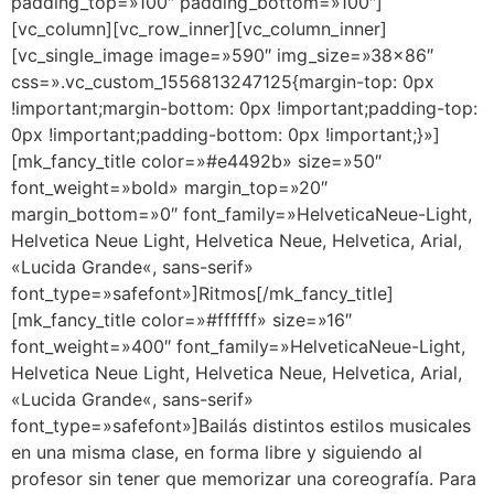
padding_top=»100″ padding_bottom=»100″]
[vc_column][vc_row_inner][vc_column_inner]
[vc_single_image image=»590″ img_size=»38×86″
css=».vc_custom_1556813247125{margin-top: 0px
!important;margin-bottom: 0px !important;padding-top:
0px !important;padding-bottom: 0px !important;}»]
[mk_fancy_title color=»#e4492b» size=»50″
font_weight=»bold» margin_top=»20″
margin_bottom=»0″ font_family=»HelveticaNeue-Light,
Helvetica Neue Light, Helvetica Neue, Helvetica, Arial,
«Lucida Grande«, sans-serif»
font_type=»safefont»]Ritmos[/mk_fancy_title]
[mk_fancy_title color=»#ffffff» size=»16″
font_weight=»400″ font_family=»HelveticaNeue-Light,
Helvetica Neue Light, Helvetica Neue, Helvetica, Arial,
«Lucida Grande«, sans-serif»
font_type=»safefont»]Bailás distintos estilos musicales
en una misma clase, en forma libre y siguiendo al
profesor sin tener que memorizar una coreografía. Para