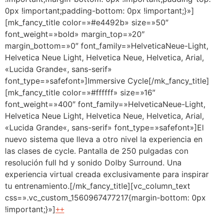
0px !important;padding-bottom: 0px !important;}»]
[mk_fancy_title color=»#e4492b» size=»50″
font_weight=»bold» margin_top=»20″
margin_bottom=»0″ font_family=»HelveticaNeue-Light,
Helvetica Neue Light, Helvetica Neue, Helvetica, Arial,
«Lucida Grande«, sans-serif»
font_type=»safefont»]Immersive Cycle[/mk_fancy_title]
[mk_fancy_title color=»#ffffff» size=»16″
font_weight=»400″ font_family=»HelveticaNeue-Light,
Helvetica Neue Light, Helvetica Neue, Helvetica, Arial,
«Lucida Grande«, sans-serif» font_type=»safefont»]El
nuevo sistema que lleva a otro nivel la experiencia en
las clases de cycle. Pantalla de 250 pulgadas con
resolución full hd y sonido Dolby Surround. Una
experiencia virtual creada exclusivamente para inspirar
tu entrenamiento.[/mk_fancy_title][vc_column_text
css=».vc_custom_1560967477217{margin-bottom: 0px
!important;}»]
++